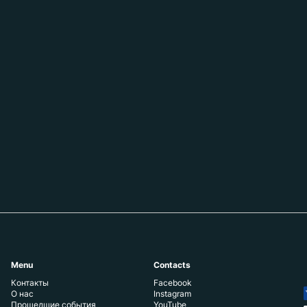
Menu
Contacts
Контакты
Facebook
О нас
Instagram
Прошедшие события
YouTube