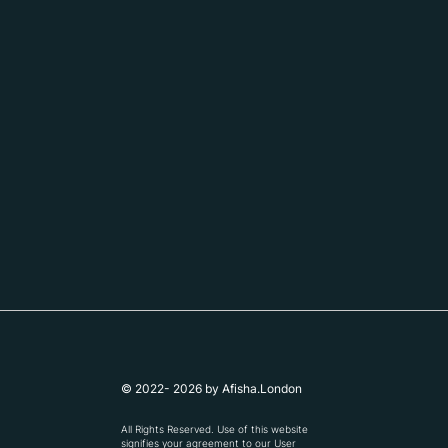
© 2022- 2026 by Afisha.London
All Rights Reserved. Use of this website
signifies your agreement to our
User